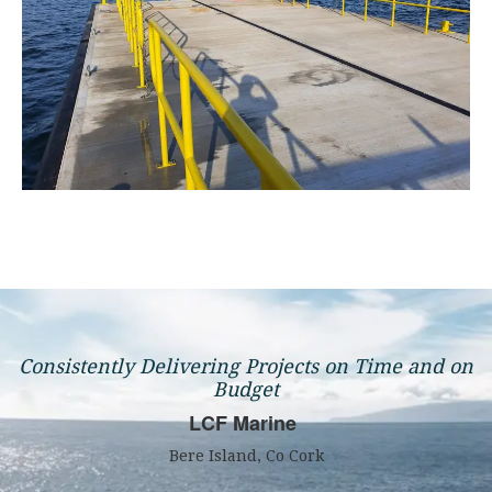
Consistently Delivering Projects on Time and on
Budget
LCF Marine
Bere Island, Co Cork