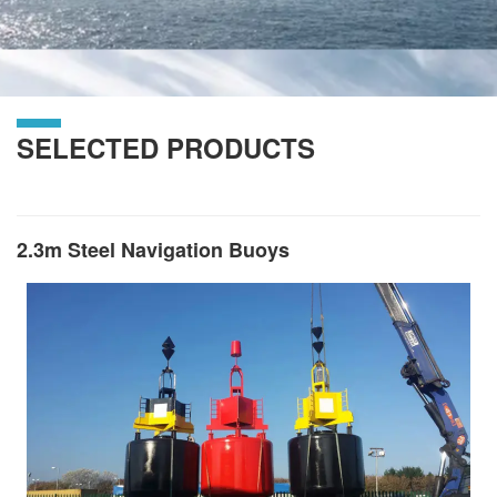
SELECTED PRODUCTS
2.3m Steel Navigation Buoys