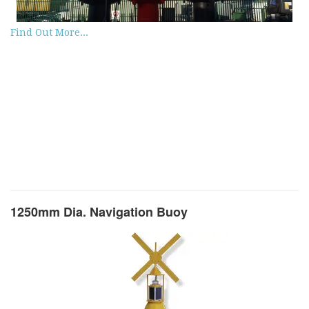
Find Out More...
1250mm Dia. Navigation Buoy