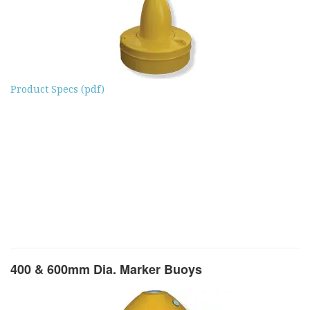
Product Specs (pdf)
400 & 600mm Dia. Marker Buoys