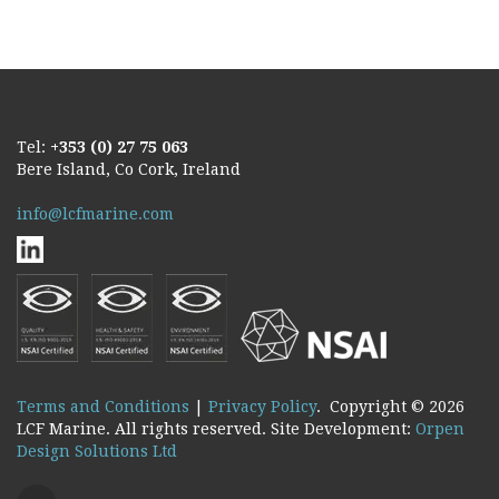
Tel:
+353 (0) 27 75 063
Bere Island, Co Cork, Ireland
info@lcfmarine.com
Terms and Conditions
|
Privacy Policy
. Copyright ©
2026
LCF Marine. All rights reserved. Site Development:
Orpen
Design Solutions Ltd