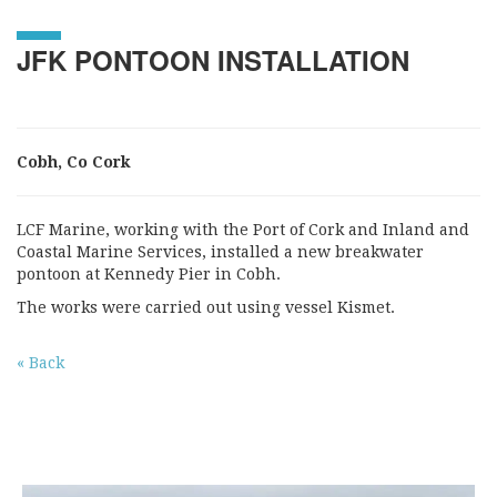
JFK PONTOON INSTALLATION
Cobh, Co Cork
LCF Marine, working with the Port of Cork and Inland and
Coastal Marine Services, installed a new breakwater
pontoon at Kennedy Pier in Cobh.
The works were carried out using vessel Kismet.
« Back