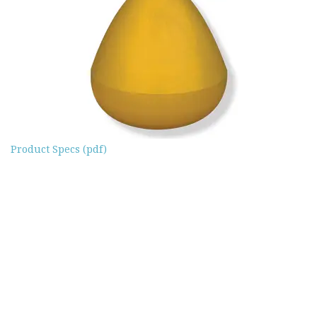
Product Specs (pdf)