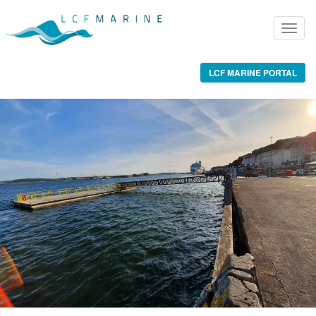
LCF MARINE PORTAL