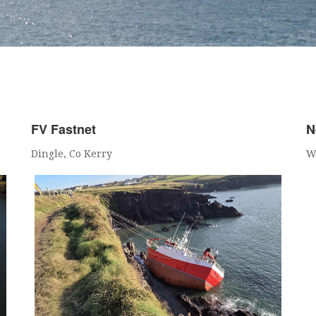
FV Fastnet
N
Dingle, Co Kerry
W