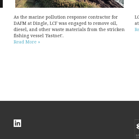
As the marine pollution response contractor for
L
DAFM at Dingle, LCF was engaged to remove oil,
a
diesel, and other waste materials from the stricken
R
fishing vessel 'Fastnet'.
Read More »