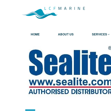
HOME
ABOUT US
SERVICES