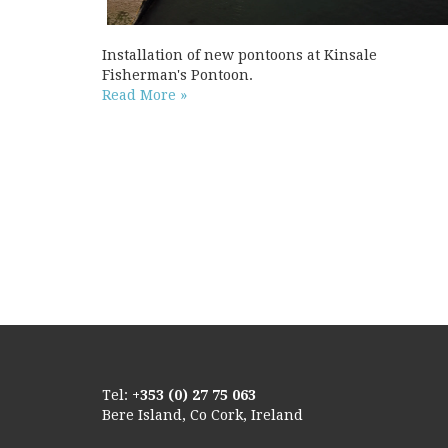
Installation of new pontoons at Kinsale
Fisherman's Pontoon.
Read More »
Tel:
+353 (0) 27 75 063
Bere Island, Co Cork, Ireland