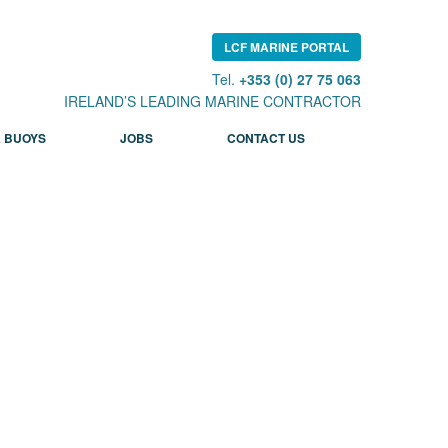
LCF MARINE PORTAL
Tel.
+353 (0) 27 75 063
IRELAND’S LEADING MARINE CONTRACTOR
 BUOYS
JOBS
CONTACT US