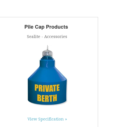
Pile Cap Products
Sealite - Accessories
View Specification »