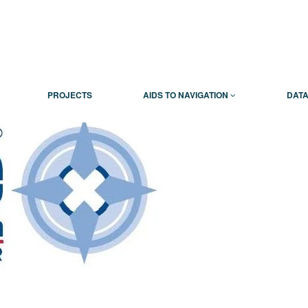
PROJECTS
AIDS TO NAVIGATION
DATA