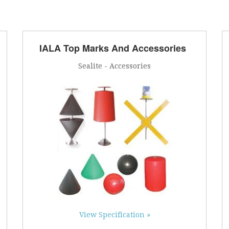
IALA Top Marks And Accessories
Sealite - Accessories
View Specification »