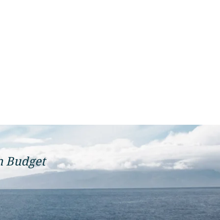
n Budget