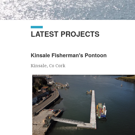
LATEST PROJECTS
Kinsale Fisherman's Pontoon
Kinsale, Co Cork