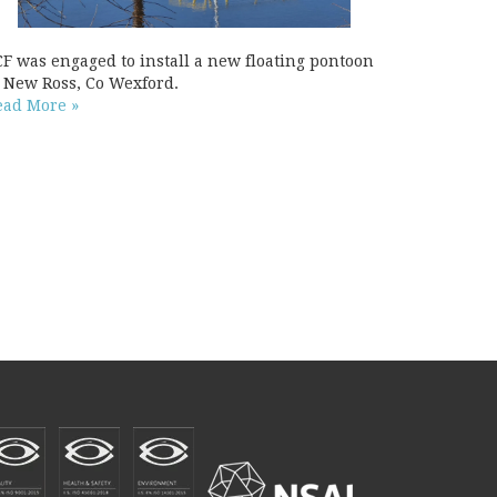
CF was engaged to install a new floating pontoon
t New Ross, Co Wexford.
ead More »