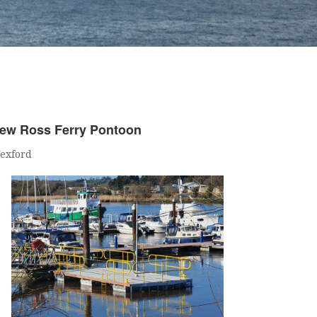
ew Ross Ferry Pontoon
exford