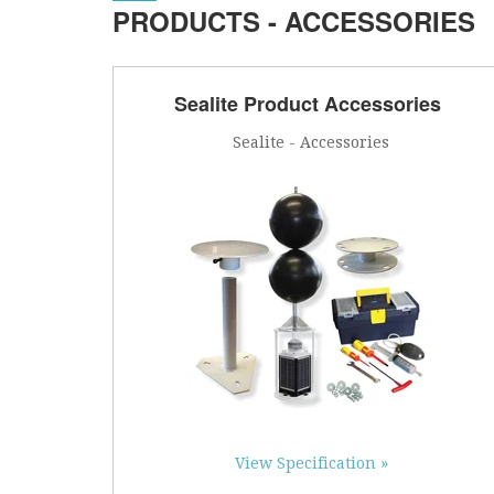
PRODUCTS - ACCESSORIES
Sealite Product Accessories
Sealite - Accessories
View Specification »