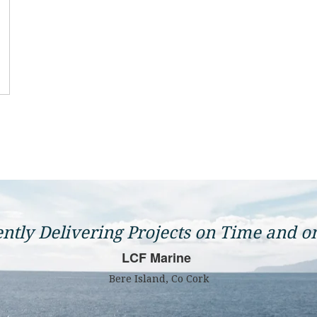
ently Delivering Projects on Time and o
LCF Marine
Bere Island, Co Cork