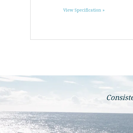
View Specification »
Consist