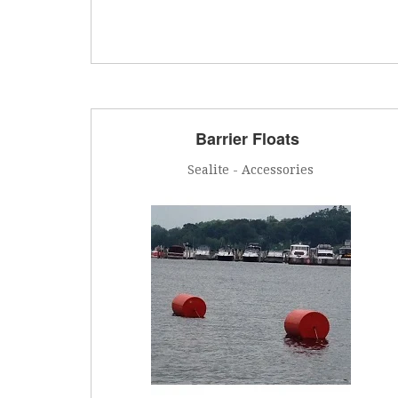
Barrier Floats
Sealite - Accessories