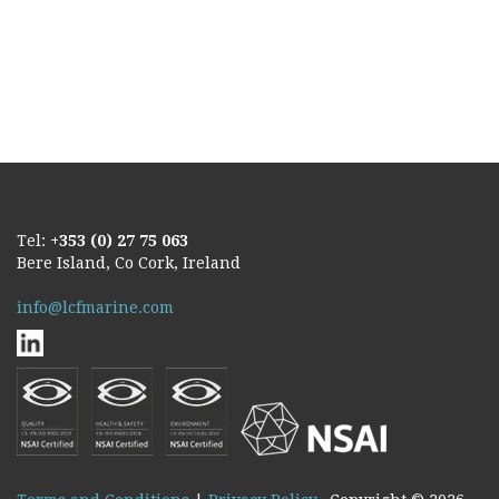
Tel:
+353 (0) 27 75 063
Bere Island, Co Cork, Ireland
info@lcfmarine.com