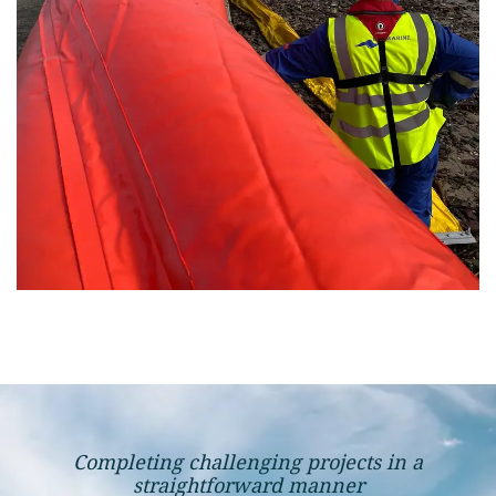
Completing challenging projects in a
straightforward manner