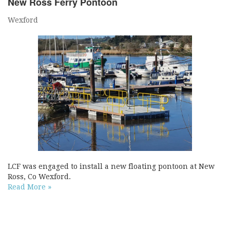
New Ross Ferry Pontoon
Wexford
LCF was engaged to install a new floating pontoon at New
Ross, Co Wexford.
Read More »