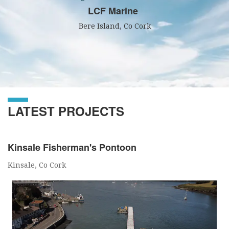
LCF Marine
Bere Island, Co Cork
LATEST PROJECTS
Kinsale Fisherman's Pontoon
Kinsale, Co Cork