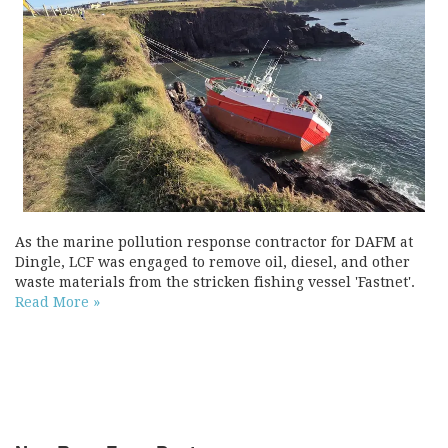
As the marine pollution response contractor for DAFM at
Dingle, LCF was engaged to remove oil, diesel, and other
waste materials from the stricken fishing vessel 'Fastnet'.
Read More »