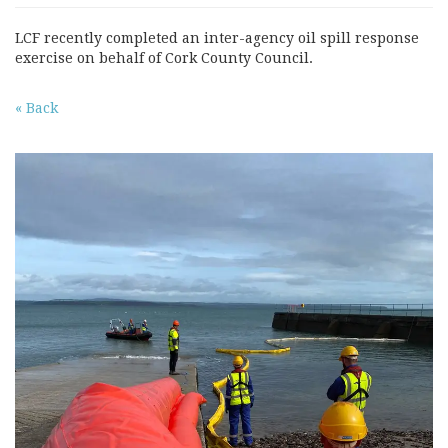
LCF recently completed an inter-agency oil spill response
exercise on behalf of Cork County Council.
« Back