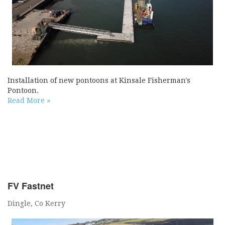
Installation of new pontoons at Kinsale Fisherman's
Pontoon.
Read More »
FV Fastnet
Dingle, Co Kerry