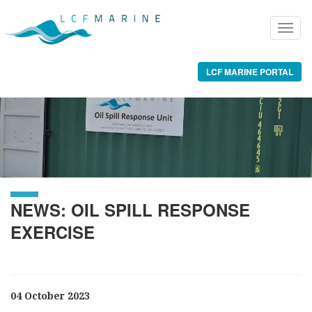
LCF MARINE PORTAL
NEWS: OIL SPILL RESPONSE
EXERCISE
04 October 2023