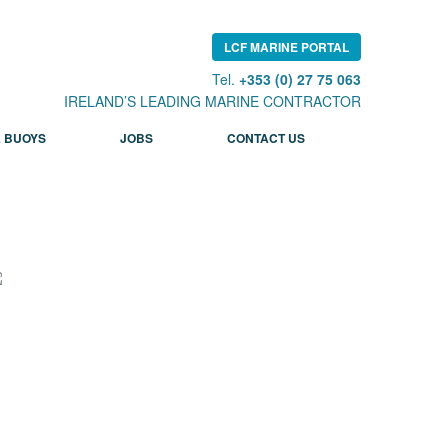
LCF MARINE PORTAL
Tel.
+353 (0) 27 75 063
IRELAND’S LEADING MARINE CONTRACTOR
 BUOYS
JOBS
CONTACT US