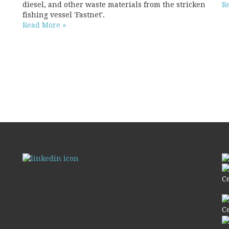
diesel, and other waste materials from the stricken
R
fishing vessel 'Fastnet'.
Read More »