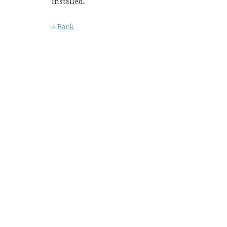
installed.
« Back