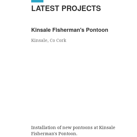
LATEST PROJECTS
Kinsale Fisherman's Pontoon
Kinsale, Co Cork
Installation of new pontoons at Kinsale
Fisherman's Pontoon.