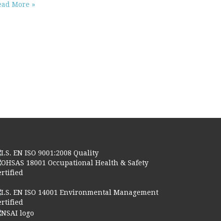
ead More »