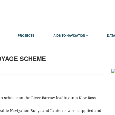
PROJECTS
AIDS TO NAVIGATION
DATA
OYAGE SCHEME
on scheme on the River Barrow leading into New Ross
Sealite Navigation Buoys and Lanterns were supplied and