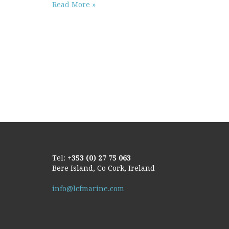
Read More »
Tel:
+353 (0) 27 75 063
Bere Island, Co Cork, Ireland
info@lcfmarine.com