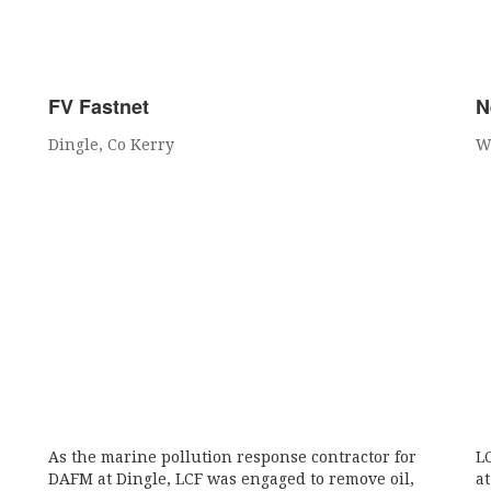
FV Fastnet
N
Dingle, Co Kerry
W
As the marine pollution response contractor for
L
DAFM at Dingle, LCF was engaged to remove oil,
a