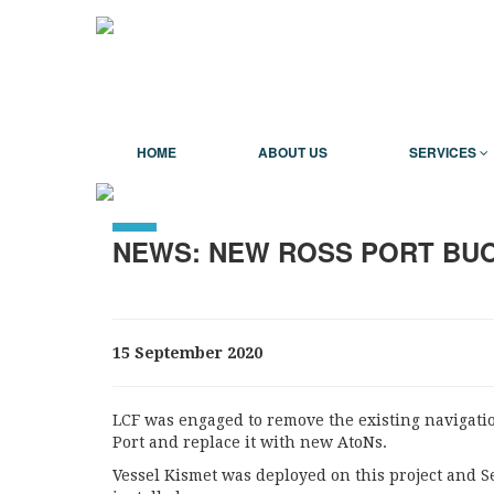
HOME
ABOUT US
SERVICES
NEWS: NEW ROSS PORT BU
15 September 2020
LCF was engaged to remove the existing navigati
Port and replace it with new AtoNs.
Vessel Kismet was deployed on this project and 