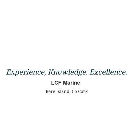
Experience, Knowledge, Excellence.
LCF Marine
Bere Island, Co Cork