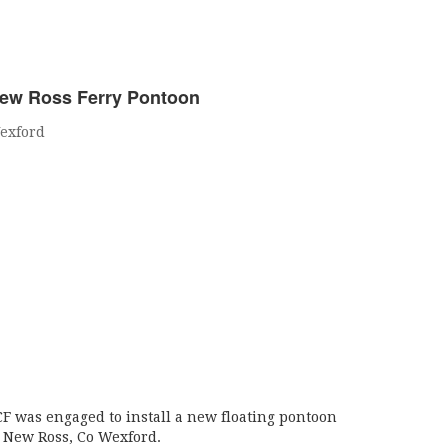
ew Ross Ferry Pontoon
exford
CF was engaged to install a new floating pontoon
t New Ross, Co Wexford.