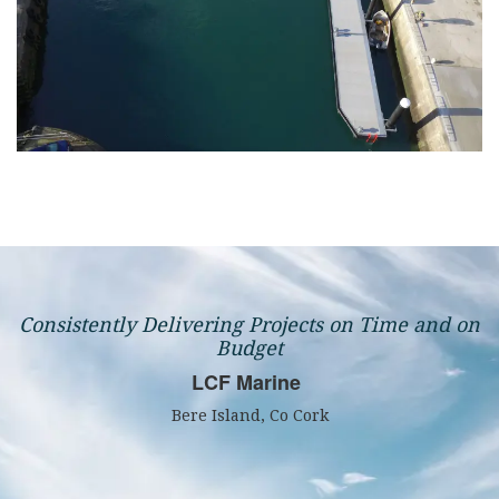
Consistently Delivering Projects on Time and on
Budget
LCF Marine
Bere Island, Co Cork