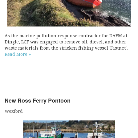
As the marine pollution response contractor for DAFM at
Dingle, LCF was engaged to remove oil, diesel, and other
waste materials from the stricken fishing vessel 'Fastnet'.
Read More »
New Ross Ferry Pontoon
Wexford