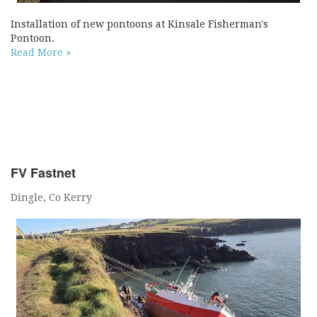
Installation of new pontoons at Kinsale Fisherman's
Pontoon.
Read More »
FV Fastnet
Dingle, Co Kerry