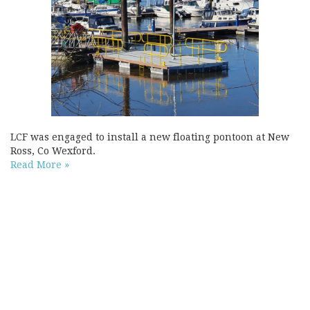
LCF was engaged to install a new floating pontoon at New
Ross, Co Wexford.
Read More »