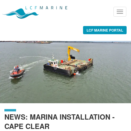
LCF MARINE PORTAL
NEWS: MARINA INSTALLATION -
CAPE CLEAR