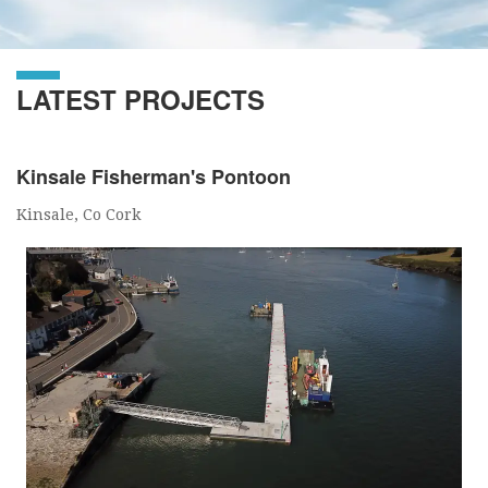
LATEST PROJECTS
Kinsale Fisherman's Pontoon
Kinsale, Co Cork