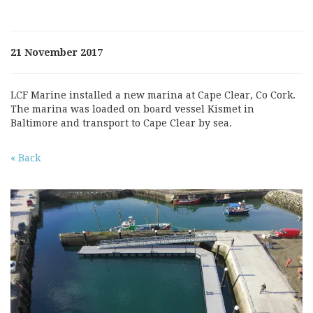
21 November 2017
LCF Marine installed a new marina at Cape Clear, Co Cork.
The marina was loaded on board vessel Kismet in
Baltimore and transport to Cape Clear by sea.
« Back