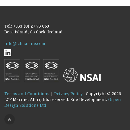
Tel:
+353 (0) 27 75 063
Bere Island, Co Cork, Ireland
info@lcfmarine.com
Terms and Conditions
|
Privacy Policy
. Copyright ©
2026
LCF Marine. All rights reserved. Site Development:
Orpen
Design Solutions Ltd